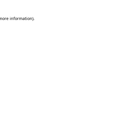
more information)
.