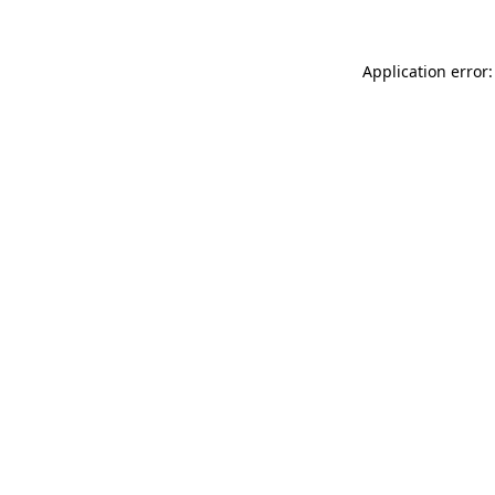
Application error: