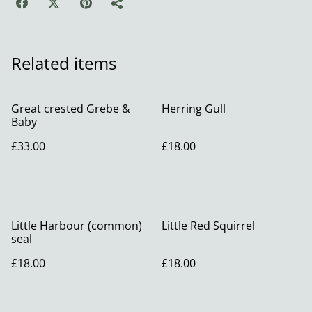
Related items
Great crested Grebe &
Herring Gull
Baby
£33.00
£18.00
Little Harbour (common)
Little Red Squirrel
seal
£18.00
£18.00