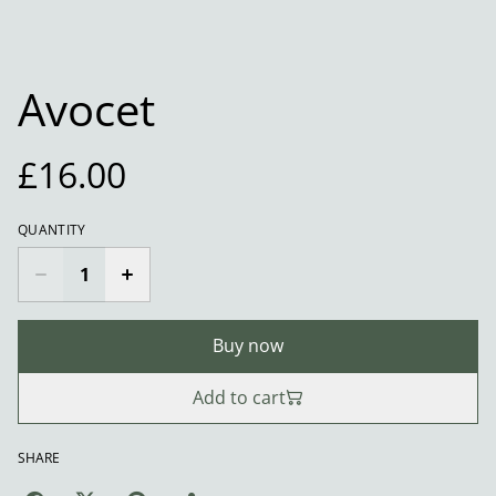
Avocet
£16.00
QUANTITY
Buy now
Add to cart
SHARE