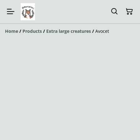
Home
/
Products
/
Extra large creatures
/
Avocet