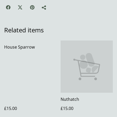
Related items
House Sparrow
Nuthatch
£15.00
£15.00