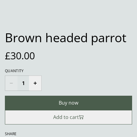
Brown headed parrot
£30.00
QUANTITY
Buy now
Add to cart
SHARE