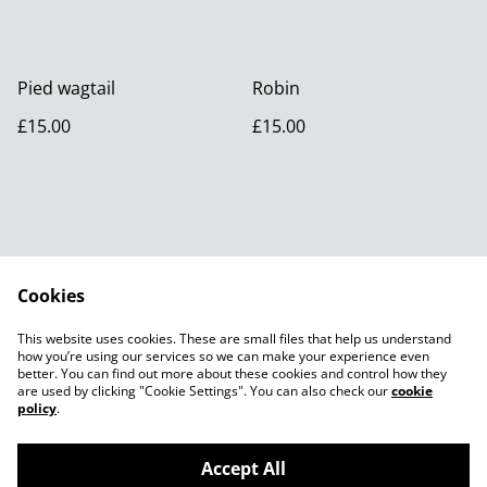
Pied wagtail
Robin
£15.00
£15.00
Cookies
Contact Us
Legal Terms
This website uses cookies. These are small files that help us understand
Privacy Policy
how you’re using our services so we can make your experience even
better. You can find out more about these cookies and control how they
are used by clicking "Cookie Settings". You can also check our
cookie
policy
.
Accept All