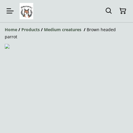
Home
/
Products
/
Medium creatures
/
Brown headed
parrot