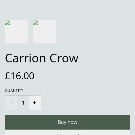
Carrion Crow
£16.00
QUANTITY
Buy now