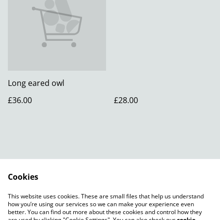
Long eared owl
£36.00
£28.00
Cookies
Contact Us
Legal Terms
This website uses cookies. These are small files that help us understand
Privacy Policy
how you’re using our services so we can make your experience even
better. You can find out more about these cookies and control how they
are used by clicking "Cookie Settings". You can also check our
cookie