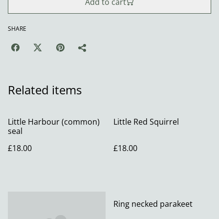
Add to cart
SHARE
Related items
Little Harbour (common)
Little Red Squirrel
seal
£18.00
£18.00
Ring necked parakeet