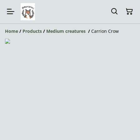
Home
/
Products
/
Medium creatures
/
Carrion Crow