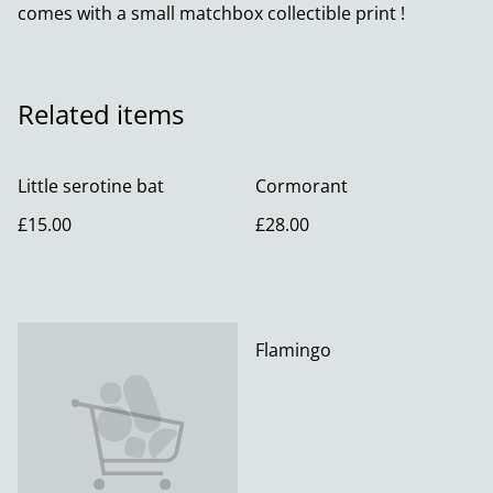
comes with a small matchbox collectible print !
Related items
Little serotine bat
Cormorant
£15.00
£28.00
Flamingo