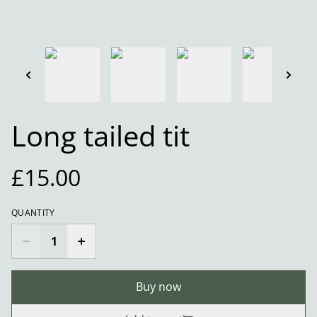
Long tailed tit
£15.00
QUANTITY
Buy now