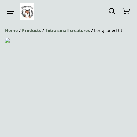
Home
/
Products
/
Extra small creatures
/
Long tailed tit