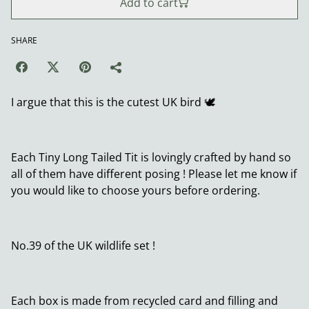
Add to cart
SHARE
I argue that this is the cutest UK bird 🕊️
Each Tiny Long Tailed Tit is lovingly crafted by hand so
all of them have different posing ! Please let me know if
you would like to choose yours before ordering.
No.39 of the UK wildlife set !
Each box is made from recycled card and filling and