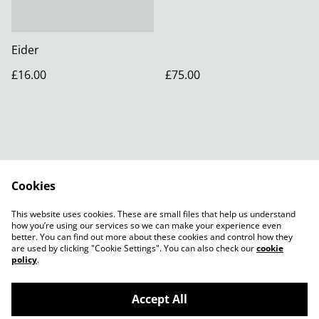
Eider
£16.00
£75.00
Cookies
Contact Us
Legal Terms
This website uses cookies. These are small files that help us understand
Privacy Policy
how you’re using our services so we can make your experience even
better. You can find out more about these cookies and control how they
are used by clicking "Cookie Settings". You can also check our
cookie
policy
.
Accept All