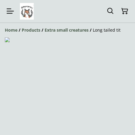
Home
/
Products
/
Extra small creatures
/
Long tailed tit