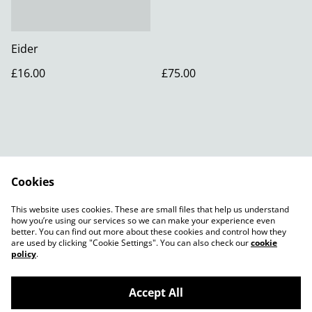
Eider
£16.00
£75.00
Cookies
Contact Us
Legal Terms
This website uses cookies. These are small files that help us understand
Privacy Policy
how you’re using our services so we can make your experience even
better. You can find out more about these cookies and control how they
are used by clicking "Cookie Settings". You can also check our
cookie
policy
.
Accept All