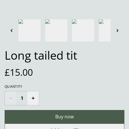
Long tailed tit
£15.00
QUANTITY
Buy now