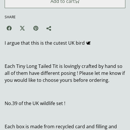
Add to cart
SHARE
I argue that this is the cutest UK bird 🕊️
Each Tiny Long Tailed Tit is lovingly crafted by hand so
all of them have different posing ! Please let me know if
you would like to choose yours before ordering.
No.39 of the UK wildlife set !
Each box is made from recycled card and filling and