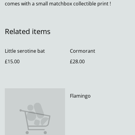
comes with a small matchbox collectible print !
Related items
Little serotine bat
Cormorant
£15.00
£28.00
Flamingo